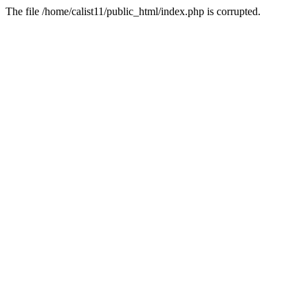
The file /home/calist11/public_html/index.php is corrupted.