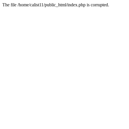
The file /home/calist11/public_html/index.php is corrupted.