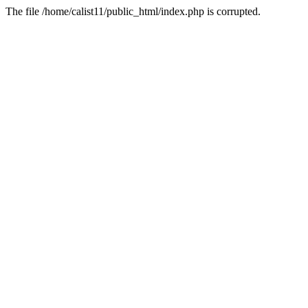
The file /home/calist11/public_html/index.php is corrupted.