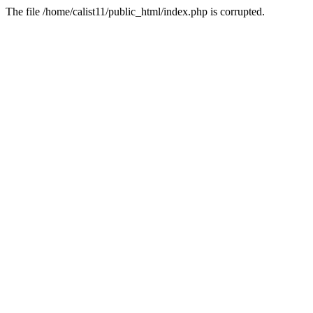
The file /home/calist11/public_html/index.php is corrupted.