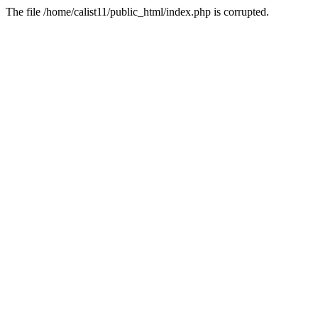
The file /home/calist11/public_html/index.php is corrupted.