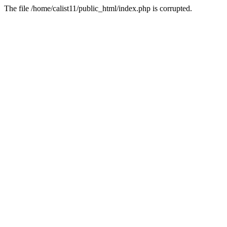
The file /home/calist11/public_html/index.php is corrupted.