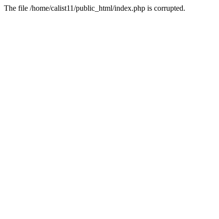
The file /home/calist11/public_html/index.php is corrupted.