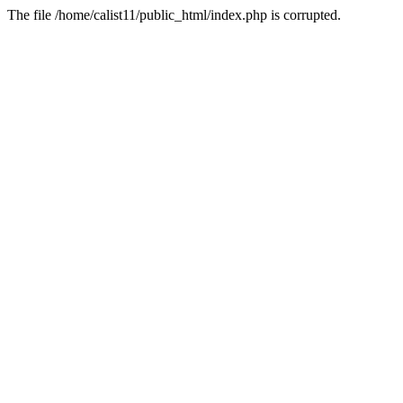
The file /home/calist11/public_html/index.php is corrupted.