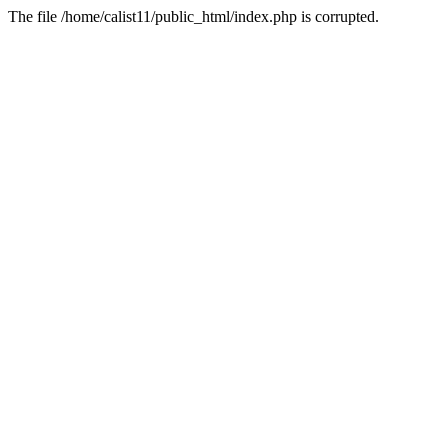
The file /home/calist11/public_html/index.php is corrupted.