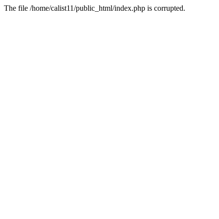
The file /home/calist11/public_html/index.php is corrupted.