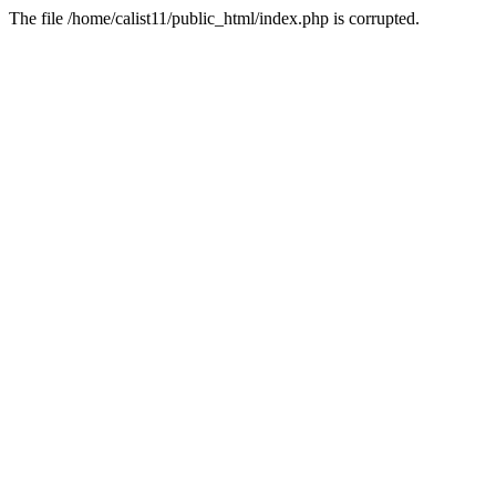
The file /home/calist11/public_html/index.php is corrupted.