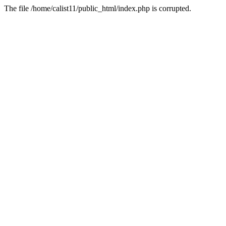
The file /home/calist11/public_html/index.php is corrupted.