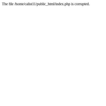
The file /home/calist11/public_html/index.php is corrupted.