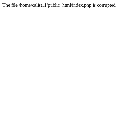
The file /home/calist11/public_html/index.php is corrupted.