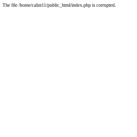
The file /home/calist11/public_html/index.php is corrupted.