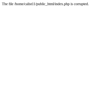
The file /home/calist11/public_html/index.php is corrupted.