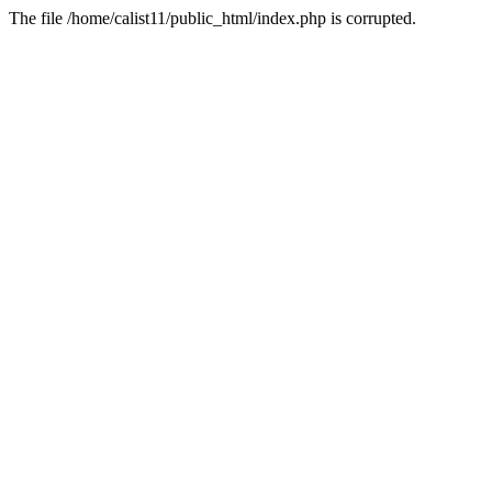
The file /home/calist11/public_html/index.php is corrupted.