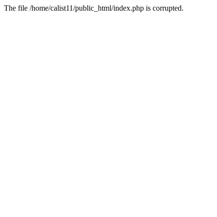
The file /home/calist11/public_html/index.php is corrupted.