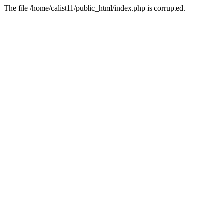
The file /home/calist11/public_html/index.php is corrupted.