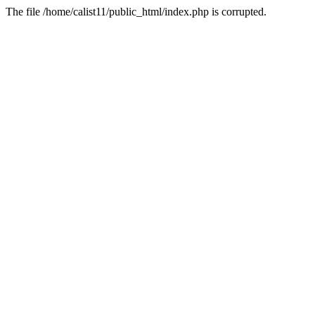
The file /home/calist11/public_html/index.php is corrupted.