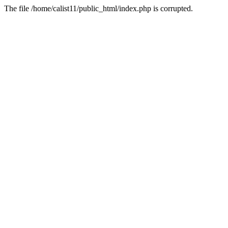
The file /home/calist11/public_html/index.php is corrupted.