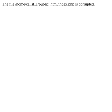
The file /home/calist11/public_html/index.php is corrupted.