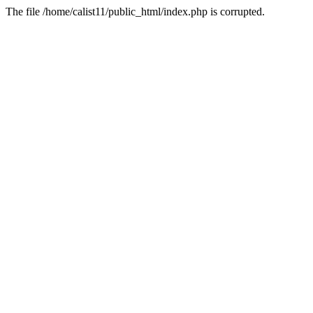
The file /home/calist11/public_html/index.php is corrupted.