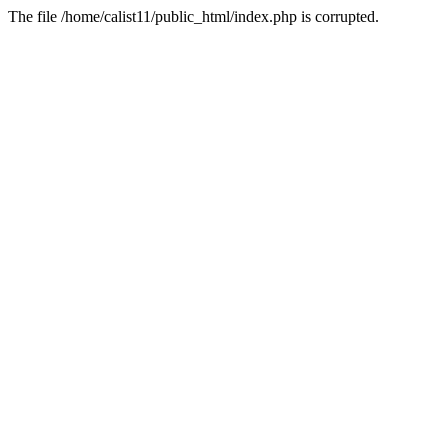
The file /home/calist11/public_html/index.php is corrupted.