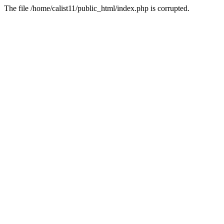
The file /home/calist11/public_html/index.php is corrupted.