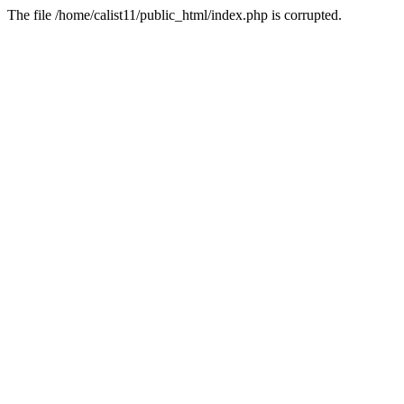
The file /home/calist11/public_html/index.php is corrupted.