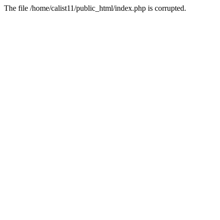
The file /home/calist11/public_html/index.php is corrupted.