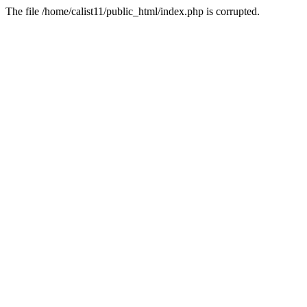
The file /home/calist11/public_html/index.php is corrupted.