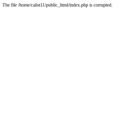
The file /home/calist11/public_html/index.php is corrupted.