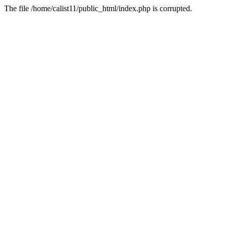
The file /home/calist11/public_html/index.php is corrupted.