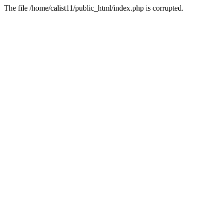
The file /home/calist11/public_html/index.php is corrupted.