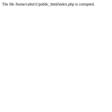
The file /home/calist11/public_html/index.php is corrupted.