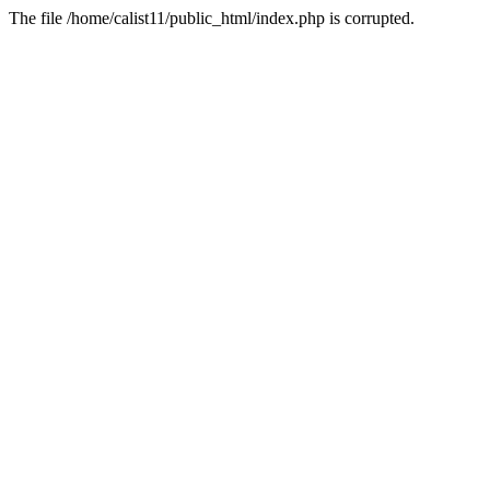
The file /home/calist11/public_html/index.php is corrupted.