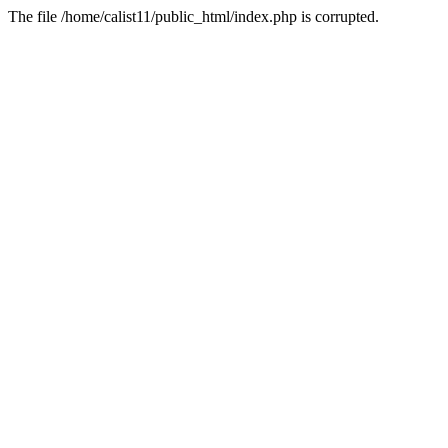
The file /home/calist11/public_html/index.php is corrupted.