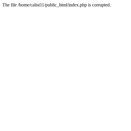
The file /home/calist11/public_html/index.php is corrupted.