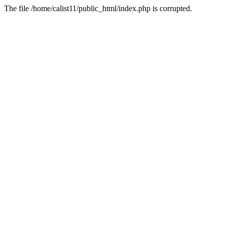
The file /home/calist11/public_html/index.php is corrupted.