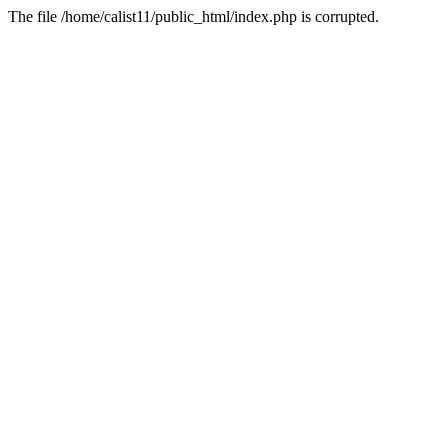
The file /home/calist11/public_html/index.php is corrupted.