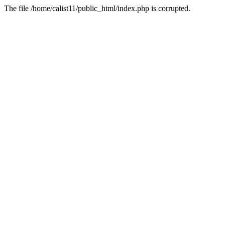
The file /home/calist11/public_html/index.php is corrupted.