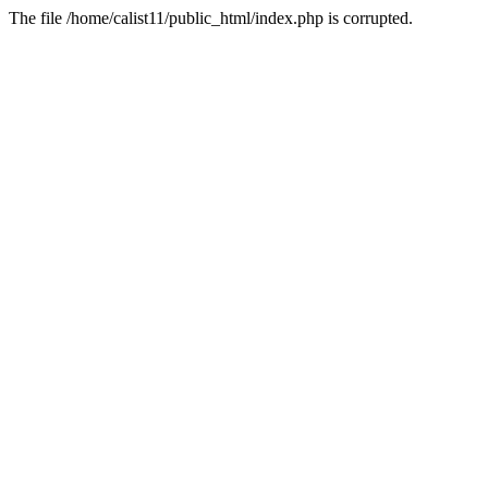
The file /home/calist11/public_html/index.php is corrupted.