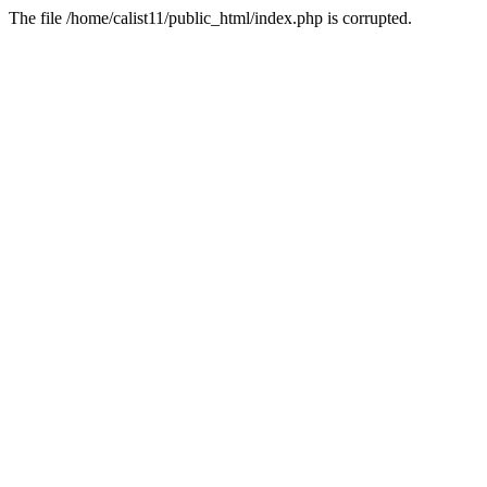
The file /home/calist11/public_html/index.php is corrupted.