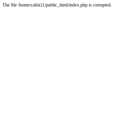
The file /home/calist11/public_html/index.php is corrupted.