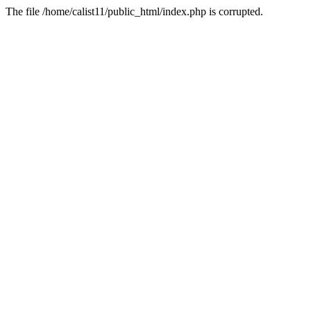
The file /home/calist11/public_html/index.php is corrupted.