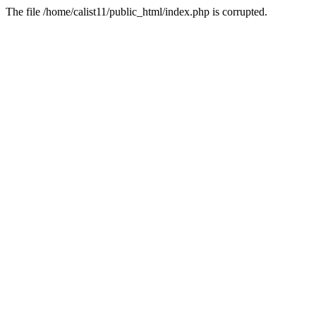
The file /home/calist11/public_html/index.php is corrupted.