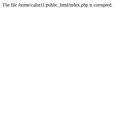
The file /home/calist11/public_html/index.php is corrupted.