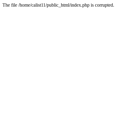
The file /home/calist11/public_html/index.php is corrupted.