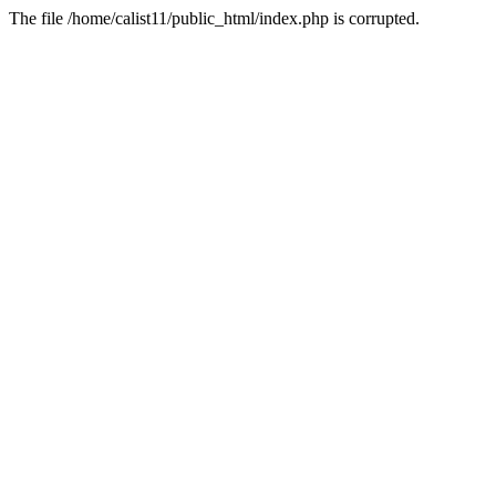
The file /home/calist11/public_html/index.php is corrupted.