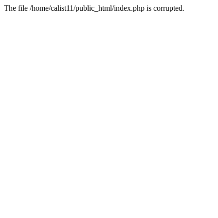
The file /home/calist11/public_html/index.php is corrupted.