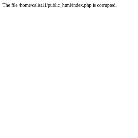
The file /home/calist11/public_html/index.php is corrupted.