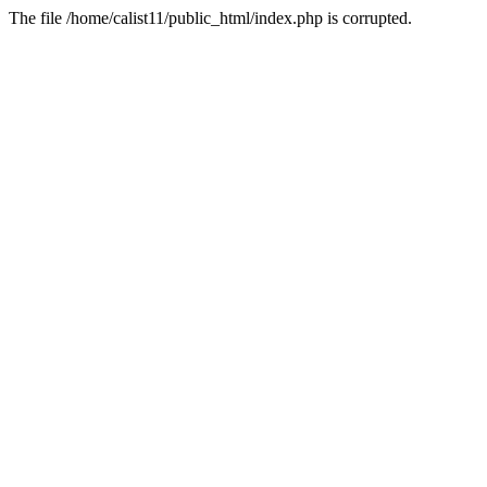
The file /home/calist11/public_html/index.php is corrupted.