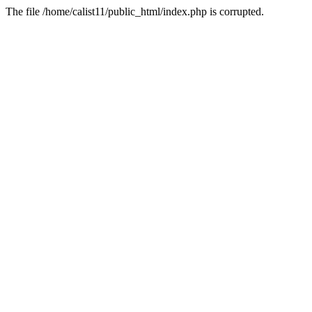
The file /home/calist11/public_html/index.php is corrupted.